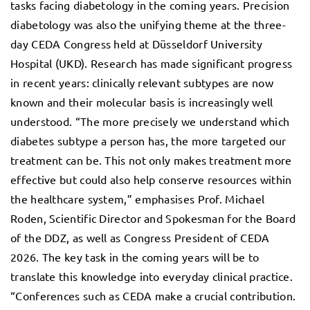
tasks facing diabetology in the coming years. Precision
diabetology was also the unifying theme at the three-
day CEDA Congress held at Düsseldorf University
Hospital (UKD). Research has made significant progress
in recent years: clinically relevant subtypes are now
known and their molecular basis is increasingly well
understood. “The more precisely we understand which
diabetes subtype a person has, the more targeted our
treatment can be. This not only makes treatment more
effective but could also help conserve resources within
the healthcare system,” emphasises Prof. Michael
Roden, Scientific Director and Spokesman for the Board
of the DDZ, as well as Congress President of CEDA
2026. The key task in the coming years will be to
translate this knowledge into everyday clinical practice.
“Conferences such as CEDA make a crucial contribution.