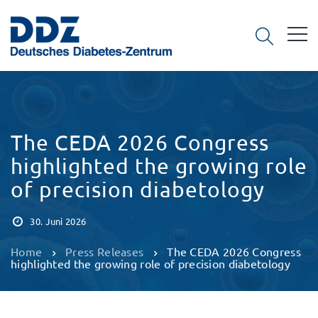
The CEDA 2026 Congress
highlighted the growing role
of precision diabetology
30. Juni 2026
Home
Press Releases
The CEDA 2026 Congress
highlighted the growing role of precision diabetology