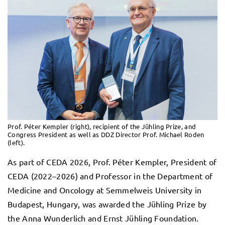
Prof. Péter Kempler (right), recipient of the Jühling Prize, and
Congress President as well as DDZ Director Prof. Michael Roden
(left).
As part of CEDA 2026, Prof. Péter Kempler, President of
CEDA (2022–2026) and Professor in the Department of
Medicine and Oncology at Semmelweis University in
Budapest, Hungary, was awarded the Jühling Prize by
the Anna Wunderlich and Ernst Jühling Foundation.