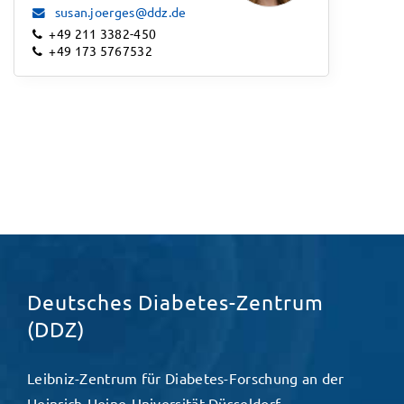
susan.joerges@ddz.de
+49 211 3382-450
+49 173 5767532
Deutsches Diabetes-Zentrum
(DDZ)
Leibniz-Zentrum für Diabetes-Forschung an der
Heinrich-Heine-Universität Düsseldorf