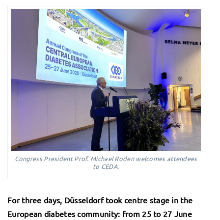
Congress President Prof. Michael Roden welcomes attendees
to CEDA.
For three days, Düsseldorf took centre stage in the
European diabetes community: from 25 to 27 June