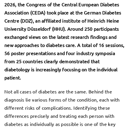
2026, the Congress of the Central European Diabetes
Association (CEDA) took place at the German Diabetes
Centre (DDZ), an affiliated institute of Heinrich Heine
University Düsseldorf (HHU).
Around 250 participants
exchanged views on the latest research findings and
new approaches to diabetes care. A total of 16 sessions,
56 poster presentations and four industry symposia
from 25 countries clearly demonstrated that
diabetology is increasingly focusing on the individual
patient.
Not all cases of diabetes are the same. Behind the
diagnosis lie various forms of the condition, each with
different risks of complications. Identifying these
differences precisely and treating each person with
diabetes as individually as possible is one of the key