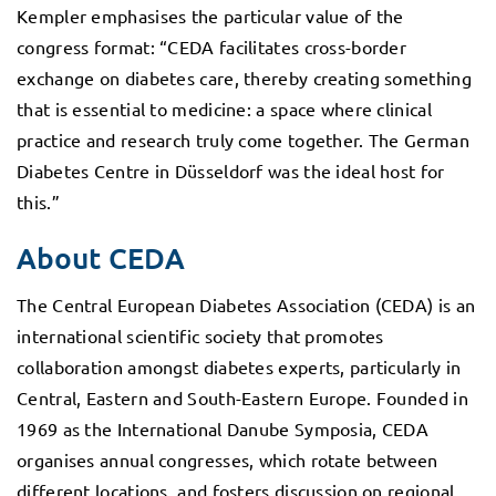
Kempler emphasises the particular value of the
congress format: “CEDA facilitates cross-border
exchange on diabetes care, thereby creating something
that is essential to medicine: a space where clinical
practice and research truly come together. The German
Diabetes Centre in Düsseldorf was the ideal host for
this.”
About CEDA
The Central European Diabetes Association (CEDA) is an
international scientific society that promotes
collaboration amongst diabetes experts, particularly in
Central, Eastern and South-Eastern Europe. Founded in
1969 as the International Danube Symposia, CEDA
organises annual congresses, which rotate between
different locations, and fosters discussion on regional