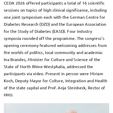
CEDA 2026 offered participants a total of 16 scientific
sessions on topics of high clinical significance, including
one joint symposium each with the German Centre for
Diabetes Research (DZD) and the European Association
for the Study of Diabetes (EASD). Four industry
symposia rounded off the programme. The congress’s
opening ceremony featured welcoming addresses from
the worlds of politics, local community and academia:
Ina Brandes, Minister for Culture and Science of the
State of North Rhine-Westphalia, addressed the
participants via video. Present in person were Miriam
Koch, Deputy Mayor for Culture, Integration and Health
of the state capital and Prof. Anja Steinbeck, Rector of
HHU.