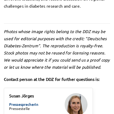
challenges in diabetes research and care.
Photos whose image rights belong to the DDZ may be
used for editorial purposes with the credit: “Deutsches
Diabetes-Zentrum”. The reproduction is royalty-free.
Stock photos may not be reused for licensing reasons.
We would appreciate it if you could send us a proof copy
or let us know where the material will be published.
Contact person at the DDZ for further questions is:
Susan Jörges
Pressesprecherin
Pressestelle