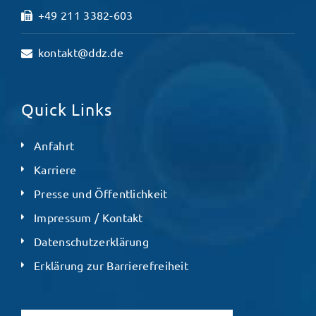
+49 211 3382-603
kontakt@ddz.de
Quick Links
Anfahrt
Karriere
Presse und Öffentlichkeit
Impressum / Kontakt
Datenschutzerklärung
Erklärung zur Barrierefreiheit