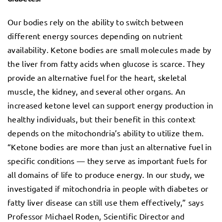
Our bodies rely on the ability to switch between
different energy sources depending on nutrient
availability. Ketone bodies are small molecules made by
the liver from fatty acids when glucose is scarce. They
provide an alternative fuel for the heart, skeletal
muscle, the kidney, and several other organs. An
increased ketone level can support energy production in
healthy individuals, but their benefit in this context
depends on the mitochondria’s ability to utilize them.
“Ketone bodies are more than just an alternative fuel in
specific conditions — they serve as important fuels for
all domains of life to produce energy. In our study, we
investigated if mitochondria in people with diabetes or
fatty liver disease can still use them effectively,” says
Professor Michael Roden, Scientific Director and