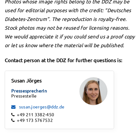
Photos whose image rights belong to the DDZ may be
used for editorial purposes with the credit: “Deutsches
Diabetes-Zentrum”. The reproduction is royalty-free.
Stock photos may not be reused for licensing reasons.
We would appreciate it if you could send us a proof copy
or let us know where the material will be published.
Contact person at the DDZ for further questions is:
Susan Jörges
Pressesprecherin
Pressestelle
susan.joerges@ddz.de
+49 211 3382-450
+49 173 5767532