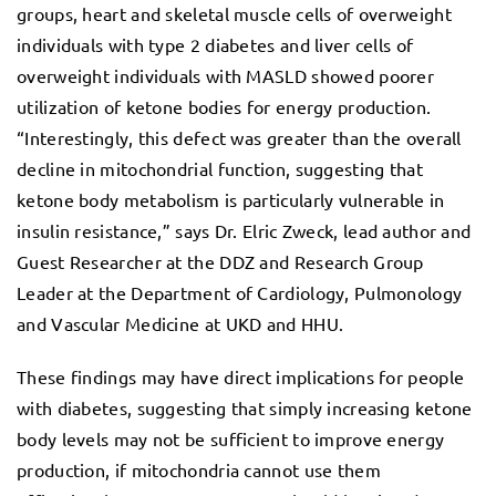
groups, heart and skeletal muscle cells of overweight
individuals with type 2 diabetes and liver cells of
overweight individuals with MASLD showed poorer
utilization of ketone bodies for energy production.
“Interestingly, this defect was greater than the overall
decline in mitochondrial function, suggesting that
ketone body metabolism is particularly vulnerable in
insulin resistance,” says Dr. Elric Zweck, lead author and
Guest Researcher at the DDZ and Research Group
Leader at the Department of Cardiology, Pulmonology
and Vascular Medicine at UKD and HHU.
These findings may have direct implications for people
with diabetes, suggesting that simply increasing ketone
body levels may not be sufficient to improve energy
production, if mitochondria cannot use them