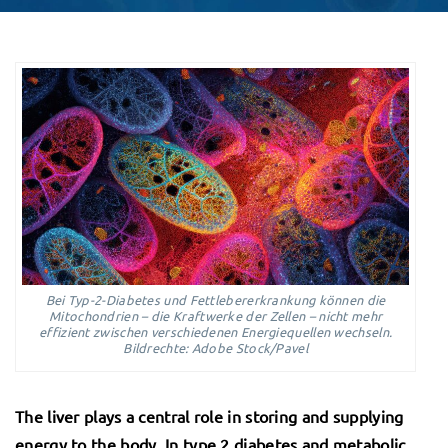
Bei Typ-2-Diabetes und Fettlebererkrankung können die
Mitochondrien – die Kraftwerke der Zellen – nicht mehr
effizient zwischen verschiedenen Energiequellen wechseln.
Bildrechte: Adobe Stock/Pavel
The liver plays a central role in storing and supplying
energy to the body. In type 2 diabetes and metabolic