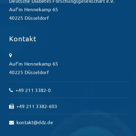
Deutsche Diabetes Forschungsgesellschaft e.V.
Auf’m Hennekamp 65
40225 Düsseldorf
Kontakt
Auf’m Hennekamp 65
40225 Düsseldorf
+49 211 3382-0
+49 211 3382-603
kontakt@ddz.de