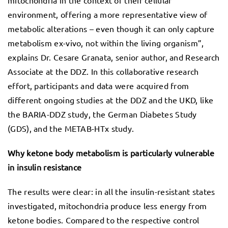
environment, offering a more representative view of
metabolic alterations – even though it can only capture
metabolism ex-vivo, not within the living organism”,
explains Dr. Cesare Granata, senior author, and Research
Associate at the DDZ. In this collaborative research
effort, participants and data were acquired from
different ongoing studies at the DDZ and the UKD, like
the BARIA-DDZ study, the German Diabetes Study
(GDS), and the METAB-HTx study.
Why ketone body metabolism is particularly vulnerable
in insulin resistance
The results were clear: in all the insulin-resistant states
investigated, mitochondria produce less energy from
ketone bodies. Compared to the respective control