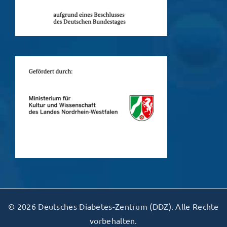
© 2026 Deutsches Diabetes-Zentrum (DDZ). Alle Rechte
vorbehalten.