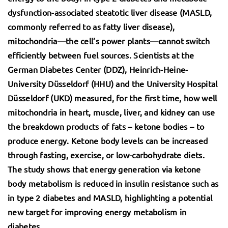
dysfunction-associated steatotic liver disease (MASLD,
commonly referred to as fatty liver disease),
mitochondria—the cell’s power plants—cannot switch
efficiently between fuel sources. Scientists at the
German Diabetes Center (DDZ), Heinrich-Heine-
University Düsseldorf (HHU) and the
University Hospital
Düsseldorf (UKD) measured, for the first time, how well
mitochondria in heart, muscle, liver, and kidney can use
the breakdown products of fats – ketone bodies – to
produce energy. Ketone body levels can be increased
through fasting, exercise, or low-carbohydrate diets.
The study shows that energy generation via ketone
body metabolism is reduced in insulin resistance such as
in type 2 diabetes and MASLD, highlighting a potential
new target for improving energy metabolism in
diabetes.