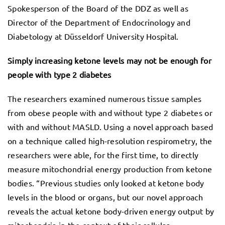
Spokesperson of the Board of the DDZ as well as
Director of the Department of Endocrinology and
Diabetology at Düsseldorf University Hospital.
Simply increasing ketone levels may not be enough for
people with type 2 diabetes
The researchers examined numerous tissue samples
from obese people with and without type 2 diabetes or
with and without MASLD. Using a novel approach based
on a technique called high-resolution respirometry, the
researchers were able, for the first time, to directly
measure mitochondrial energy production from ketone
bodies. “Previous studies only looked at ketone body
levels in the blood or organs, but our novel approach
reveals the actual ketone body-driven energy output by
mitochondria in the context of their cellular