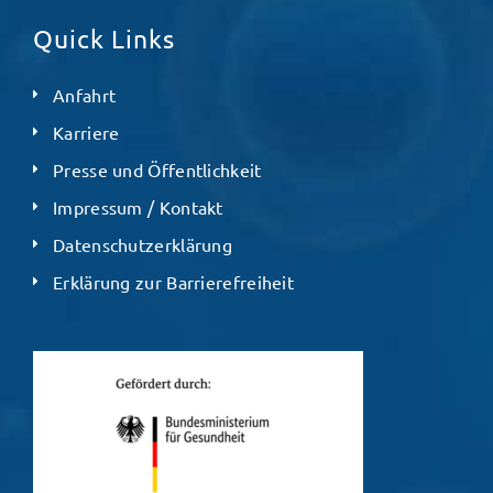
Quick Links
Anfahrt
Karriere
Presse und Öffentlichkeit
Impressum / Kontakt
Datenschutzerklärung
Erklärung zur Barrierefreiheit