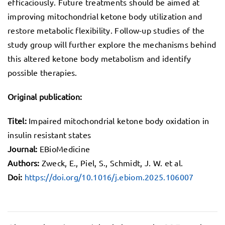
efficaciously. Future treatments should be aimed at
improving mitochondrial ketone body utilization and
restore metabolic flexibility. Follow-up studies of the
study group will further explore the mechanisms behind
this altered ketone body metabolism and identify
possible therapies.
Original publication:
Titel:
Impaired mitochondrial ketone body oxidation in
insulin resistant states
Journal:
EBioMedicine
Authors:
Zweck, E., Piel, S., Schmidt, J. W. et al.
Doi:
https://doi.org/10.1016/j.ebiom.2025.106007