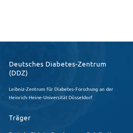
Deutsches Diabetes-Zentrum
(DDZ)
Leibniz-Zentrum für Diabetes-Forschung an der
Heinrich-Heine-Universität Düsseldorf
Träger