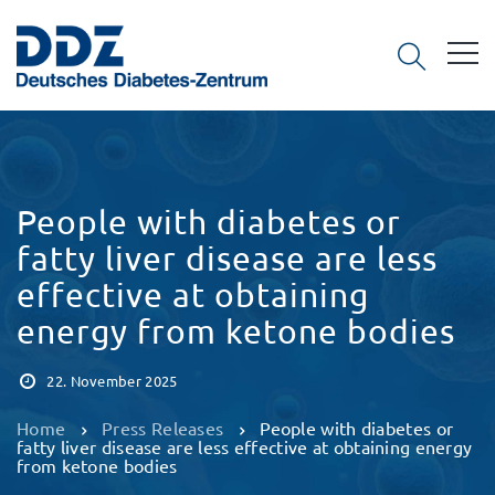
People with diabetes or
fatty liver disease are less
effective at obtaining
energy from ketone bodies
22. November 2025
Home
Press Releases
People with diabetes or
fatty liver disease are less effective at obtaining energy
from ketone bodies