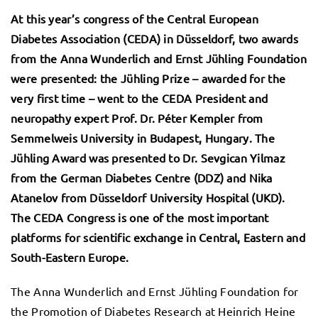
At this year’s congress of the Central European
Diabetes Association (CEDA) in Düsseldorf, two awards
from the Anna Wunderlich and Ernst Jühling Foundation
were presented: the Jühling Prize – awarded for the
very first time – went to the CEDA President and
neuropathy expert Prof. Dr. Péter Kempler from
Semmelweis University in Budapest, Hungary. The
Jühling Award was presented to Dr. Sevgican Yilmaz
from the German Diabetes Centre (DDZ) and Nika
Atanelov from Düsseldorf University Hospital (UKD).
The CEDA Congress is one of the most important
platforms for scientific exchange in Central, Eastern and
South-Eastern Europe.
The Anna Wunderlich and Ernst Jühling Foundation for
the Promotion of Diabetes Research at Heinrich Heine