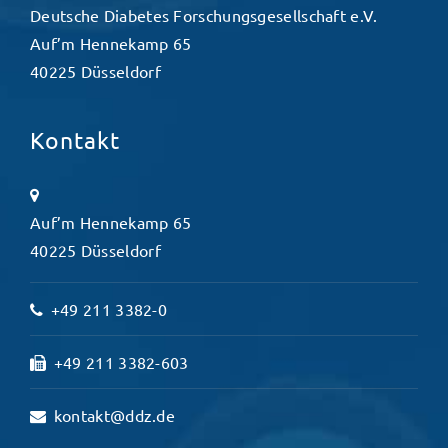
Deutsche Diabetes Forschungsgesellschaft e.V.
Auf’m Hennekamp 65
40225 Düsseldorf
Kontakt
Auf’m Hennekamp 65
40225 Düsseldorf
+49 211 3382-0
+49 211 3382-603
kontakt@ddz.de