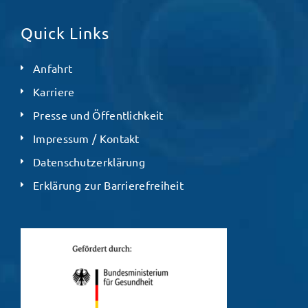
Quick Links
Anfahrt
Karriere
Presse und Öffentlichkeit
Impressum / Kontakt
Datenschutzerklärung
Erklärung zur Barrierefreiheit