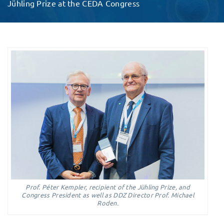
Jühling Prize at the CEDA Congress
Prof. Péter Kempler, recipient of the Jühling Prize, and
Congress President as well as DDZ Director Prof. Michael
Roden.