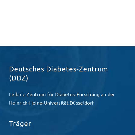
Deutsches Diabetes-Zentrum
(DDZ)
Leibniz-Zentrum für Diabetes-Forschung an der
Heinrich-Heine-Universität Düsseldorf
Träger