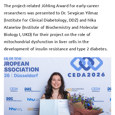
The project-related Jühling Award for early-career
researchers was presented to Dr. Sevgican Yilmaz
(Institute for Clinical Diabetology, DDZ) and Nika
Atanelov (Institute of Biochemistry and Molecular
Biology I, UKD) for their project on the role of
mitochondrial dysfunction in liver cells in the
development of insulin resistance and type 2 diabetes.