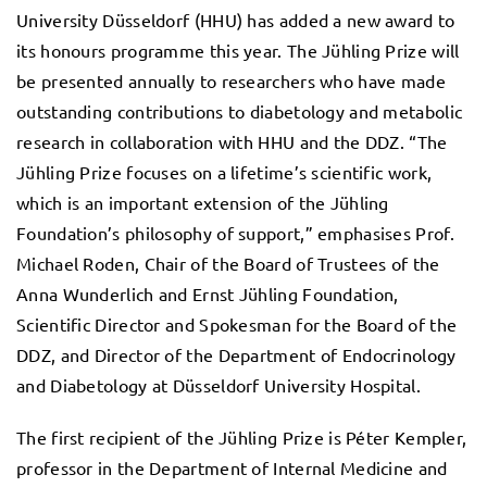
University Düsseldorf (HHU) has added a new award to
its honours programme this year. The Jühling Prize will
be presented annually to researchers who have made
outstanding contributions to diabetology and metabolic
research in collaboration with HHU and the DDZ. “The
Jühling Prize focuses on a lifetime’s scientific work,
which is an important extension of the Jühling
Foundation’s philosophy of support,” emphasises Prof.
Michael Roden, Chair of the Board of Trustees of the
Anna Wunderlich and Ernst Jühling Foundation,
Scientific Director and Spokesman for the Board of the
DDZ, and Director of the Department of Endocrinology
and Diabetology at Düsseldorf University Hospital.
The first recipient of the Jühling Prize is Péter Kempler,
professor in the Department of Internal Medicine and