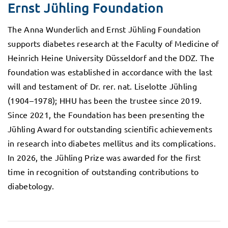
Ernst Jühling Foundation
The Anna Wunderlich and Ernst Jühling Foundation
supports diabetes research at the Faculty of Medicine of
Heinrich Heine University Düsseldorf and the DDZ. The
foundation was established in accordance with the last
will and testament of Dr. rer. nat. Liselotte Jühling
(1904–1978); HHU has been the trustee since 2019.
Since 2021, the Foundation has been presenting the
Jühling Award for outstanding scientific achievements
in research into diabetes mellitus and its complications.
In 2026, the Jühling Prize was awarded for the first
time in recognition of outstanding contributions to
diabetology.