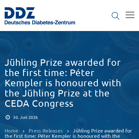
Jühling Prize awarded for
the first time: Péter
Kempler is honoured with
the Jühling Prize at the
CEDA Congress
30. Juni 2026
Home
Press Releases
Jühling Prize awarded for
the first time: Péter Kempler is honoured with the