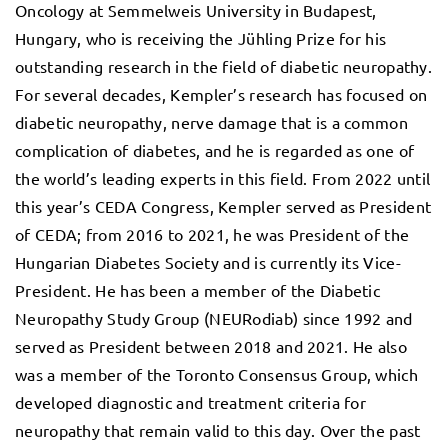
Oncology at Semmelweis University in Budapest,
Hungary, who is receiving the Jühling Prize for his
outstanding research in the field of diabetic neuropathy.
For several decades, Kempler’s research has focused on
diabetic neuropathy, nerve damage that is a common
complication of diabetes, and he is regarded as one of
the world’s leading experts in this field. From 2022 until
this year’s CEDA Congress, Kempler served as President
of CEDA; from 2016 to 2021, he was President of the
Hungarian Diabetes Society and is currently its Vice-
President. He has been a member of the Diabetic
Neuropathy Study Group (NEURodiab) since 1992 and
served as President between 2018 and 2021. He also
was a member of the Toronto Consensus Group, which
developed diagnostic and treatment criteria for
neuropathy that remain valid to this day. Over the past