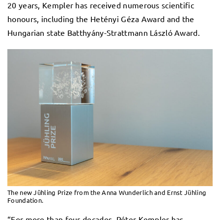
20 years, Kempler has received numerous scientific
honours, including the Hetényi Géza Award and the
Hungarian state Batthyány-Strattmann László Award.
The new Jühling Prize from the Anna Wunderlich and Ernst Jühling
Foundation.
“For more than four decades, Péter Kempler has