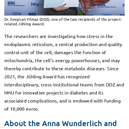
Dr. Sevgican Yilmaz (DDZ), one of the two recipients of the project-
related Jühling Award.
The researchers are investigating how stress in the
endoplasmic reticulum, a central production and quality
control unit of the cell, damages the function of
mitochondria, the cell’s energy powerhouses, and may
thereby contribute to these metabolic diseases. Since
2021, the Jühling Award has recognized
interdisciplinary, cross-institutional teams from DDZ and
HHU for innovative projects in diabetes and its
associated complications, and is endowed with funding
of 10,000 euros.
About the Anna Wunderlich and