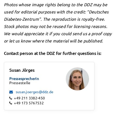
Photos whose image rights belong to the DDZ may be
used for editorial purposes with the credit: “Deutsches
Diabetes-Zentrum”. The reproduction is royalty-free.
Stock photos may not be reused for licensing reasons.
We would appreciate it if you could send us a proof copy
or let us know where the material will be published.
Contact person at the DDZ for further questions is:
Susan Jörges
Pressesprecherin
Pressestelle
susan.joerges@ddz.de
+49 211 3382-450
+49 173 5767532