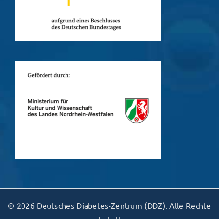
© 2026 Deutsches Diabetes-Zentrum (DDZ). Alle Rechte