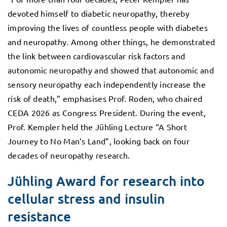
devoted himself to diabetic neuropathy, thereby
improving the lives of countless people with diabetes
and neuropathy. Among other things, he demonstrated
the link between cardiovascular risk factors and
autonomic neuropathy and showed that autonomic and
sensory neuropathy each independently increase the
risk of death,” emphasises Prof. Roden, who chaired
CEDA 2026 as Congress President. During the event,
Prof. Kempler held the Jühling Lecture “A Short
Journey to No Man’s Land”, looking back on four
decades of neuropathy research.
Jühling Award for research into
cellular stress and insulin
resistance