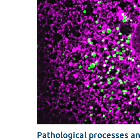
Pathological processes an