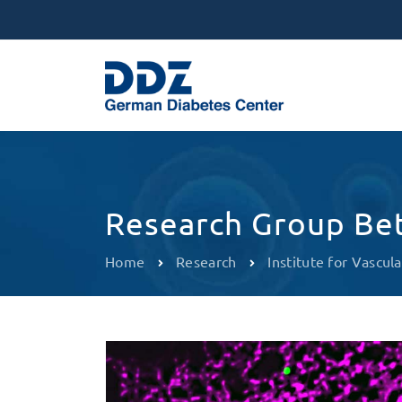
Research Group Bet
Home
Research
Institute for Vascula