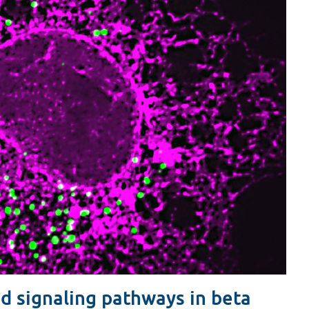
d signaling pathways in beta