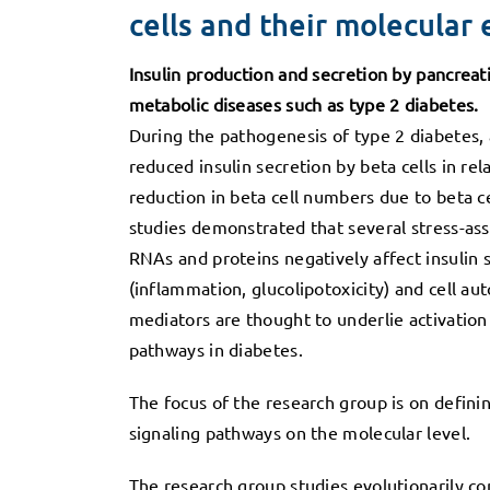
cells and their molecular 
Insulin production and secretion by pancreatic
metabolic diseases such as type 2 diabetes.
During the pathogenesis of type 2 diabetes, a
reduced insulin secretion by beta cells in rel
reduction in beta cell numbers due to beta ce
studies demonstrated that several stress-as
RNAs and proteins negatively affect insulin 
(inflammation, glucolipotoxicity) and cell a
mediators are thought to underlie activation 
pathways in diabetes.
The focus of the research group is on defini
signaling pathways on the molecular level.
The research group studies evolutionarily co