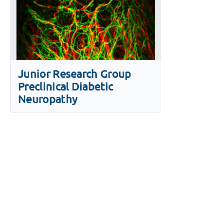
Junior Research Group
Preclinical Diabetic
Neuropathy