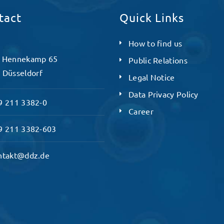
tact
Quick Links
How to find us
 Hennekamp 65
Public Relations
 Düsseldorf
Legal Notice
Data Privacy Policy
 211 3382-0
Career
 211 3382-603
ntakt@ddz.de