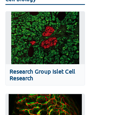
Research Group Islet Cell
Research