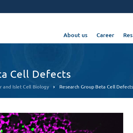
About us
Career
Res
a Cell Defects
r and Islet Cell Biology
Research Group Beta Cell Defect