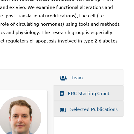
n and ex vivo. We examine functional alterations and
e. post-translational modifications), the cell (i.e.
 role of circulating hormones) using tools and methods
cs and physiology. The research group is especially
el regulators of apoptosis involved in type 2 diabetes-
Team
ERC Starting Grant
Selected Publications