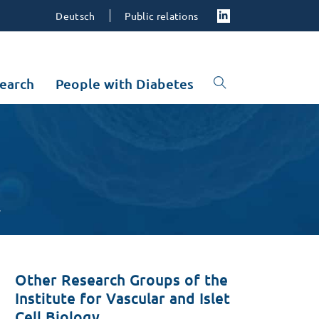
Deutsch
Public relations
earch
People with Diabetes
s
Other Research Groups of the
Institute for Vascular and Islet
Cell Biology