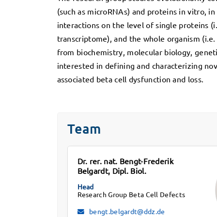
(such as microRNAs) and proteins in vitro, i
interactions on the level of single proteins (i.
transcriptome), and the whole organism (i.e.
from biochemistry, molecular biology, geneti
interested in defining and characterizing nov
associated beta cell dysfunction and loss.
Team
Dr. rer. nat. Bengt-Frederik
Belgardt, Dipl. Biol.
Head
Research Group Beta Cell Defects
bengt.belgardt@ddz.de