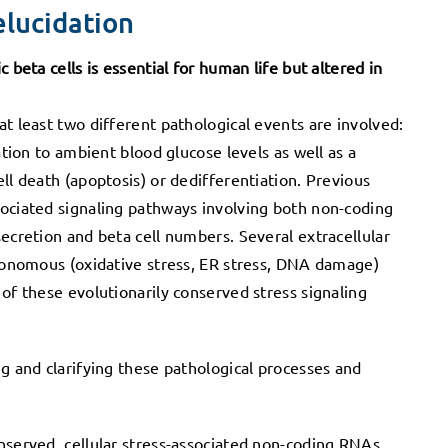
elucidation
 beta cells is essential for human life but altered in
t least two different pathological events are involved:
ation to ambient blood glucose levels as well as a
ll death (apoptosis) or dedifferentiation. Previous
sociated signaling pathways involving both non-coding
secretion and beta cell numbers. Several extracellular
utonomous (oxidative stress, ER stress, DNA damage)
of these evolutionarily conserved stress signaling
ng and clarifying these pathological processes and
nserved, cellular stress-associated non-coding RNAs