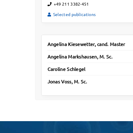
+49 211 3382-451
Selected publications
Angelina Kiesewetter, cand. Master
Angelina Markshausen, M. Sc.
Caroline Schlegel
Jonas Voss, M. Sc.