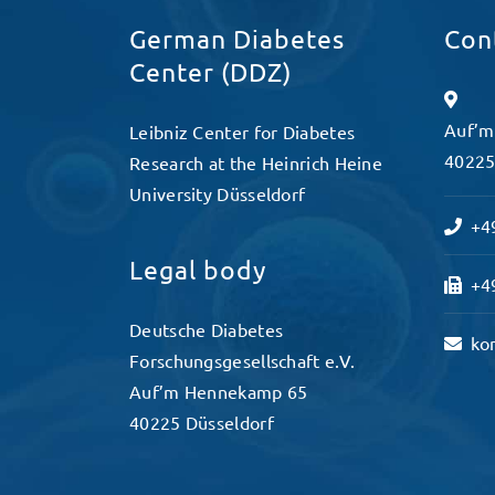
German Diabetes
Con
Center (DDZ)
Auf’m
Leibniz Center for Diabetes
40225
Research at the Heinrich Heine
University Düsseldorf
+49
Legal body
+49
Deutsche Diabetes
ko
Forschungsgesellschaft e.V.
Auf’m Hennekamp 65
40225 Düsseldorf