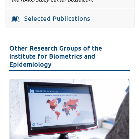
Selected Publications
Other Research Groups of the
Institute for Biometrics and
Epidemiology