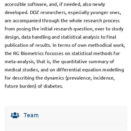
accessible software, and, if needed, also newly
developed. DDZ researchers, especially younger ones,
are accompanied through the whole research process
from posing the initial research question, over to study
design, data handling and statistical analysis to final
publication of results. In terms of own methodical work,
the RG Biometrics focusses on statistical methods for
meta-analysis, that is, the quantitative summary of
medical studies, and on differential equation modelling
for describing the dynamics (prevalence, incidence,
future burden) of diabetes.
Team