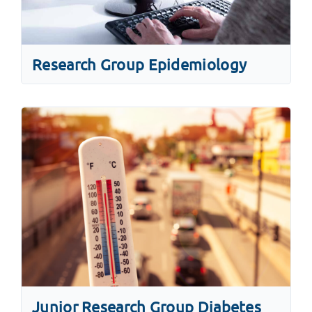
Research Group Epidemiology
Junior Research Group Diabetes