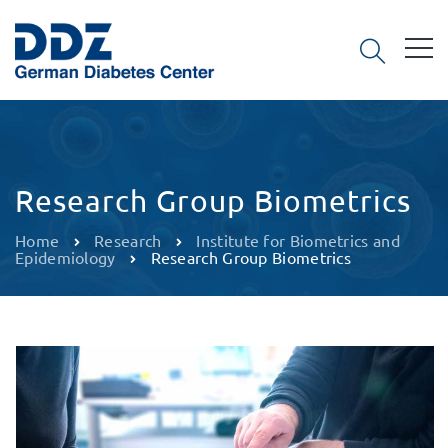
Research Group Biometrics
Home
Research
Institute for Biometrics and
Epidemiology
Research Group Biometrics