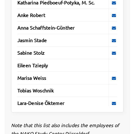
Katharina Piedboeuf-Potyka, M. Sc.
Anke Robert
Anna Schaffstein-Günther
Jasmin Stade
Sabine Stolz
Eileen Tzieply
Marisa Weiss
Tobias Woschnik
Lara-Denise Öktemer
Note that this list also includes the employees of
the NAKO Study Center Düsseldorf.