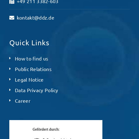
+49 211 3382-603
kontakt@ddz.de
Quick Links
How to find us
Public Relations
Legal Notice
Data Privacy Policy
Career