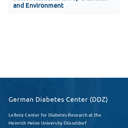
and Environment
German Diabetes Center (DDZ)
Leibniz Center for Diabetes Research at the
Heinrich Heine University Düsseldorf