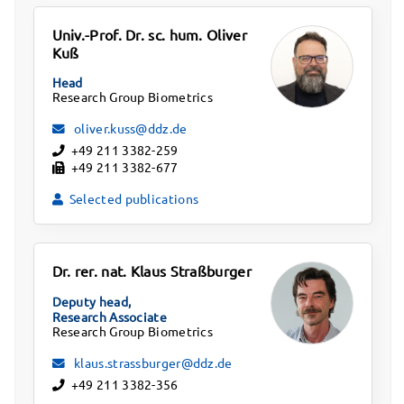
Univ.-Prof. Dr. sc. hum. Oliver
Kuß
Head
Research Group Biometrics
oliver.kuss@ddz.de
+49 211 3382-259
+49 211 3382-677
Selected publications
Dr. rer. nat. Klaus Straßburger
Deputy head,
Research Associate
Research Group Biometrics
klaus.strassburger@ddz.de
+49 211 3382-356