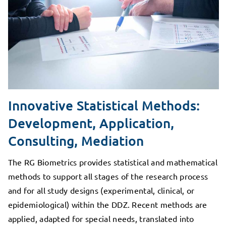
Innovative Statistical Methods:
Development, Application,
Consulting, Mediation
The RG Biometrics provides statistical and mathematical
methods to support all stages of the research process
and for all study designs (experimental, clinical, or
epidemiological) within the DDZ. Recent methods are
applied, adapted for special needs, translated into