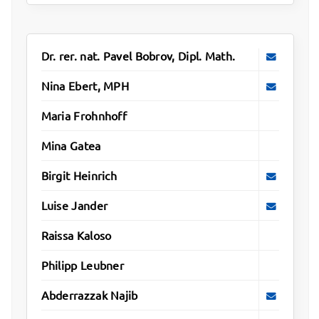
Dr. rer. nat. Pavel Bobrov, Dipl. Math.
Nina Ebert, MPH
Maria Frohnhoff
Mina Gatea
Birgit Heinrich
Luise Jander
Raissa Kaloso
Philipp Leubner
Abderrazzak Najib