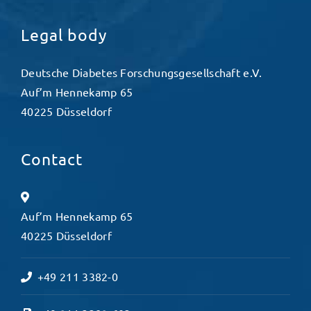
Legal body
Deutsche Diabetes Forschungsgesellschaft e.V.
Auf’m Hennekamp 65
40225 Düsseldorf
Contact
Auf’m Hennekamp 65
40225 Düsseldorf
+49 211 3382-0