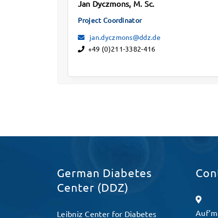
Jan Dyczmons, M. Sc.
Project Coordinator
jan.dyczmons@ddz.de
+49 (0)211-3382-416
German Diabetes
Con
Center (DDZ)
Auf’m
Leibniz Center for Diabetes