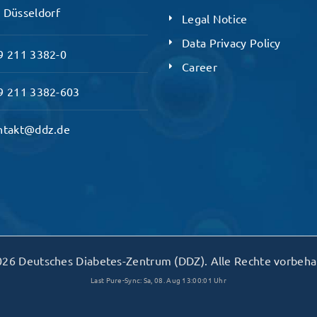
 Düsseldorf
Legal Notice
Data Privacy Policy
 211 3382-0
Career
 211 3382-603
ntakt@ddz.de
26 Deutsches Diabetes-Zentrum (DDZ). Alle Rechte vorbeha
Last Pure-Sync: Sa, 08. Aug 13:00:01 Uhr