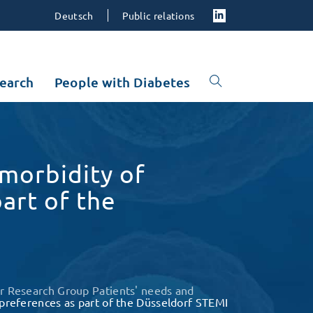
Deutsch
Public relations
earch
People with Diabetes
omorbidity of
part of the
r Research Group Patients' needs and
t preferences as part of the Düsseldorf STEMI