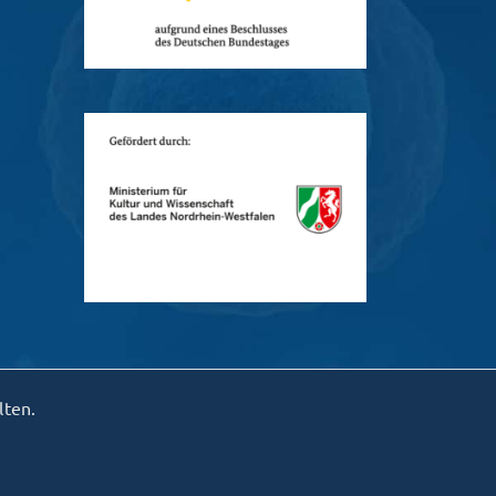
lten.