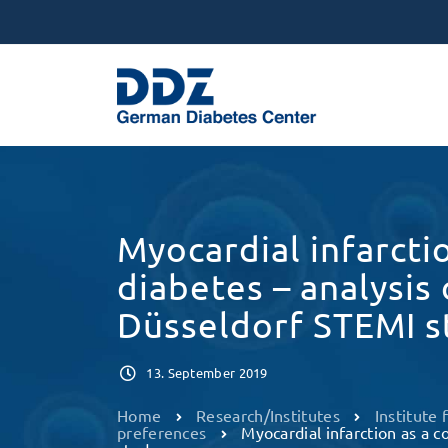
Myocardial infarcti
diabetes – analysis
Düsseldorf STEMI s
13. September 2019
Home
Research/Institutes
Institute
preferences
Myocardial infarction as a c