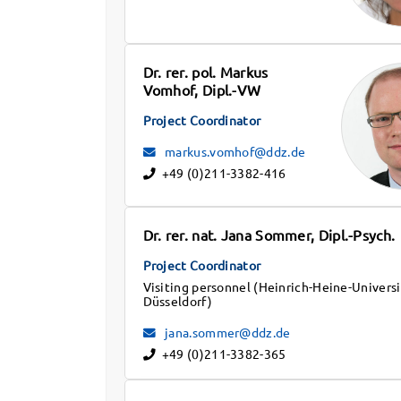
Dr. rer. pol. Markus
Vomhof, Dipl.-VW
Project Coordinator
markus.vomhof@ddz.de
+49 (0)211-3382-416
Dr. rer. nat. Jana Sommer, Dipl.-Psych.
Project Coordinator
Visiting personnel (Heinrich-Heine-Universi
Düsseldorf)
jana.sommer@ddz.de
+49 (0)211-3382-365