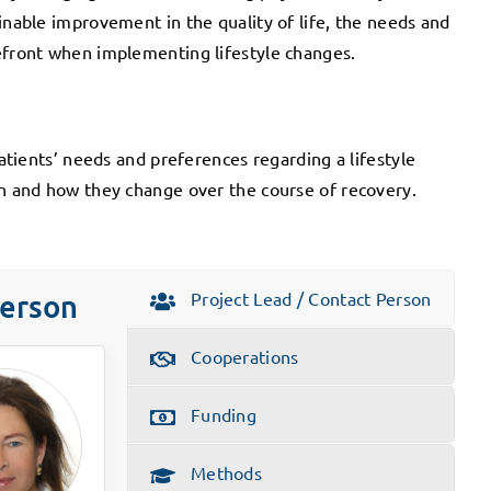
inable improvement in the quality of life, the needs and
refront when implementing lifestyle changes.
patients’ needs and preferences regarding a lifestyle
on and how they change over the course of recovery.
Project Lead / Contact Person
Person
Cooperations
Funding
Methods