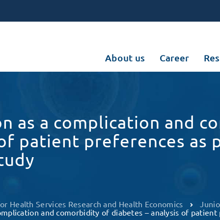
About us
Career
Res
on as a complication and c
 of patient preferences as 
tudy
 for Health Services Research and Health Economics
Junio
omplication and comorbidity of diabetes – analysis of patien