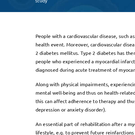
study
People with a cardiovascular disease, such as
health event. Moreover, cardiovascular disea
2 diabetes mellitus. Type 2 diabetes has the
people who experienced a myocardial infarcti
diagnosed during acute treatment of myocard
Along with physical impairments, experienci
mental well-being and thus on health-related
this can affect adherence to therapy and thus
depression or anxiety disorder).
An essential part of rehabilitation after a my
lifestyle, e.g. to prevent future reinfarctions