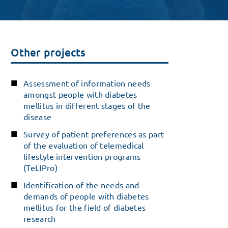
Other projects
Assessment of information needs
amongst people with diabetes
mellitus in different stages of the
disease
Survey of patient preferences as part
of the evaluation of telemedical
lifestyle intervention programs
(TeLIPro)
Identification of the needs and
demands of people with diabetes
mellitus for the field of diabetes
research