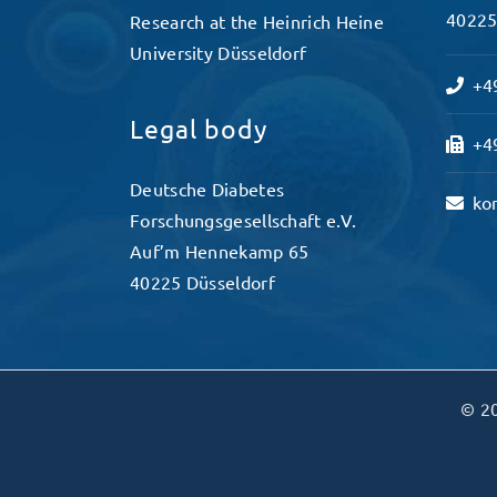
40225
Research at the Heinrich Heine
University Düsseldorf
+49
Legal body
+49
Deutsche Diabetes
ko
Forschungsgesellschaft e.V.
Auf’m Hennekamp 65
40225 Düsseldorf
© 20