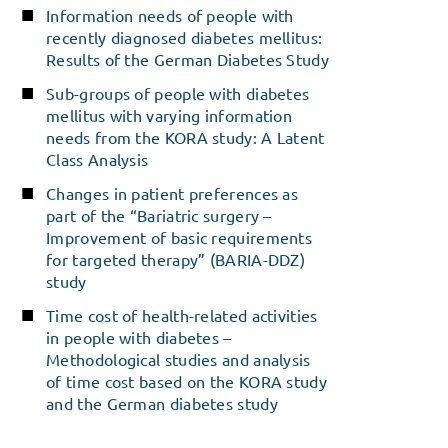
Information needs of people with
recently diagnosed diabetes mellitus:
Results of the German Diabetes Study
Sub-groups of people with diabetes
mellitus with varying information
needs from the KORA study: A Latent
Class Analysis
Changes in patient preferences as
part of the “Bariatric surgery –
Improvement of basic requirements
for targeted therapy” (BARIA-DDZ)
study
Time cost of health-related activities
in people with diabetes –
Methodological studies and analysis
of time cost based on the KORA study
and the German diabetes study