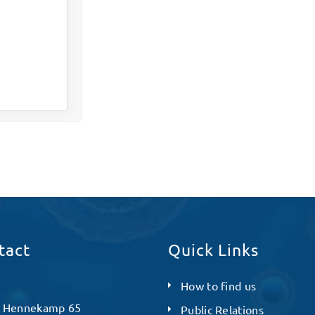
tact
Quick Links
How to find us
 Hennekamp 65
Public Relations