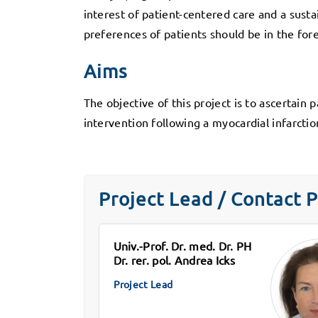
interest of patient-centered care and a susta
preferences of patients should be in the fo
Aims
The objective of this project is to ascertain 
intervention following a myocardial infarcti
Project Lead / Contact 
Univ.-Prof. Dr. med. Dr. PH
Dr. rer. pol. Andrea Icks
Project Lead