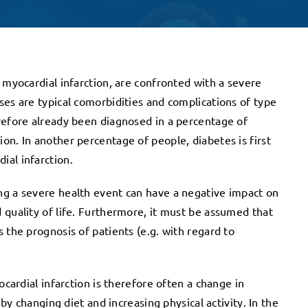
 myocardial infarction, are confronted with a severe
ses are typical comorbidities and complications of type
refore already been diagnosed in a percentage of
on. In another percentage of people, diabetes is first
ial infarction.
ng a severe health event can have a negative impact on
 quality of life. Furthermore, it must be assumed that
 the prognosis of patients (e.g. with regard to
ocardial infarction is therefore often a change in
 by changing diet and increasing physical activity. In the