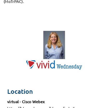
(MoTrPAC).
Location
virtual - Cisco Webex