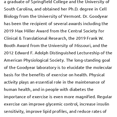
a graduate of Springfield College and the University of
South Carolina, and obtained her Ph.D. degree in Cell
Biology from the University of Vermont. Dr. Goodyear
has been the recipient of several awards including the
2019 Max Miller Award from the Central Society for
Clinical & Translational Research, the 2019 Frank W.
Booth Award from the University of Missouri, and the
2012 Edward F. Adolph Distinguished Lectureship of the
American Physiological Society. The long-standing goal
of the Goodyear laboratory is to elucidate the molecular
basis for the benefits of exercise on health. Physical
activity plays an essential role in the maintenance of
human health, and in people with diabetes the
importance of exercise is even more magnified. Regular
exercise can improve glycemic control, increase insulin
sensitivity, improve lipid profiles, and reduce rates of