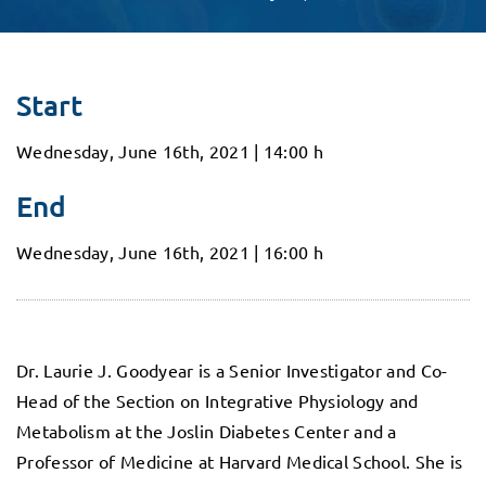
Start
Wednesday, June 16th, 2021 | 14:00 h
End
Wednesday, June 16th, 2021 | 16:00 h
Dr. Laurie J. Goodyear is a Senior Investigator and Co-
Head of the Section on Integrative Physiology and
Metabolism at the Joslin Diabetes Center and a
Professor of Medicine at Harvard Medical School. She is