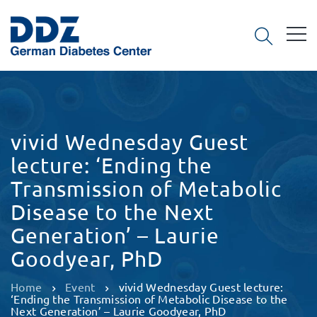
vivid Wednesday Guest
lecture: ‘Ending the
Transmission of Metabolic
Disease to the Next
Generation’ – Laurie
Goodyear, PhD
Home
Event
vivid Wednesday Guest lecture:
‘Ending the Transmission of Metabolic Disease to the
Next Generation’ – Laurie Goodyear, PhD