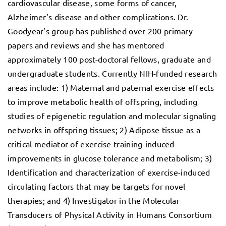
cardiovascular disease, some forms of cancer,
Alzheimer’s disease and other complications. Dr.
Goodyear’s group has published over 200 primary
papers and reviews and she has mentored
approximately 100 post-doctoral fellows, graduate and
undergraduate students. Currently NIH-funded research
areas include: 1) Maternal and paternal exercise effects
to improve metabolic health of offspring, including
studies of epigenetic regulation and molecular signaling
networks in offspring tissues; 2) Adipose tissue as a
critical mediator of exercise training-induced
improvements in glucose tolerance and metabolism; 3)
Identification and characterization of exercise-induced
circulating factors that may be targets for novel
therapies; and 4) Investigator in the Molecular
Transducers of Physical Activity in Humans Consortium