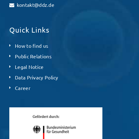
kontakt@ddz.de
Quick Links
How to find us
Public Relations
Legal Notice
Data Privacy Policy
Career