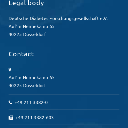
Legal body
Deutsche Diabetes Forschungsgesellschaft e.V.
Auf’m Hennekamp 65
40225 Düsseldorf
Contact
Auf’m Hennekamp 65
40225 Düsseldorf
+49 211 3382-0
+49 211 3382-603