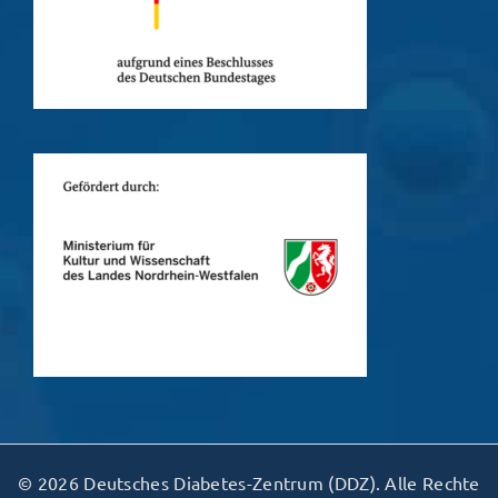
© 2026 Deutsches Diabetes-Zentrum (DDZ). Alle Rechte