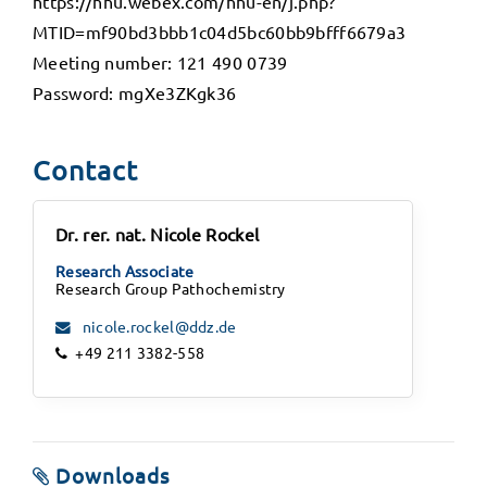
https://hhu.webex.com/hhu-en/j.php?
MTID=mf90bd3bbb1c04d5bc60bb9bfff6679a3
Meeting number: 121 490 0739
Password: mgXe3ZKgk36
Contact
Dr. rer. nat. Nicole Rockel
Research Associate
Research Group Pathochemistry
nicole.rockel@ddz.de
+49 211 3382-558
Downloads