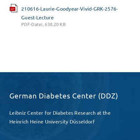
210616-Laurie-Goodyear-Vivid-GRK-2576-
pdf
Guest-Lecture
PDF-Datei, 638.20 KB
German Diabetes Center (DDZ)
Leibniz Center for Diabetes Research at the
Heinrich Heine University Düsseldorf