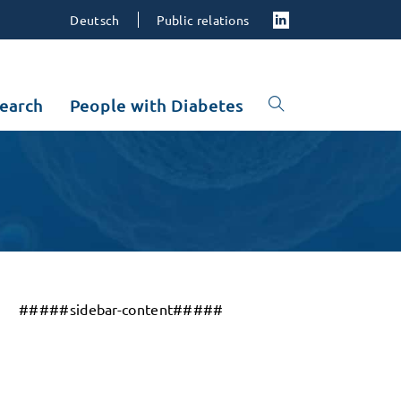
Deutsch
Public relations
earch
People with Diabetes
#####sidebar-content#####