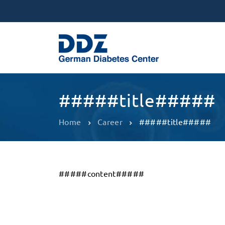
#####title#####
Home
Career
#####title#####
#####content#####