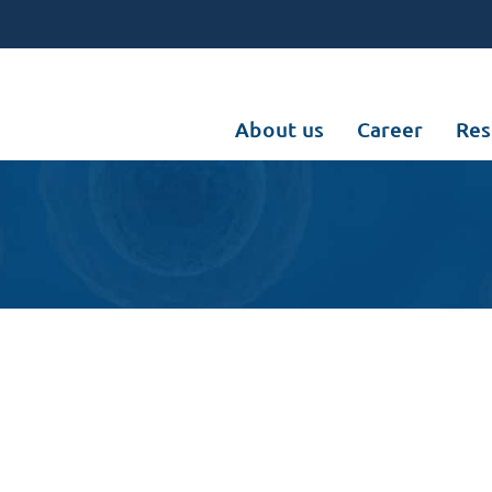
About us
Career
Res