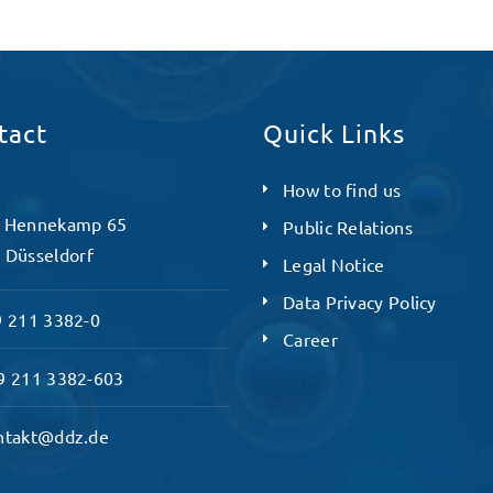
tact
Quick Links
How to find us
 Hennekamp 65
Public Relations
 Düsseldorf
Legal Notice
Data Privacy Policy
 211 3382-0
Career
 211 3382-603
ntakt@ddz.de