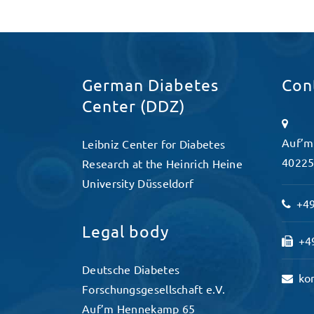
German Diabetes
Con
Center (DDZ)
Auf’m
Leibniz Center for Diabetes
40225
Research at the Heinrich Heine
University Düsseldorf
+49
Legal body
+49
Deutsche Diabetes
ko
Forschungsgesellschaft e.V.
Auf’m Hennekamp 65