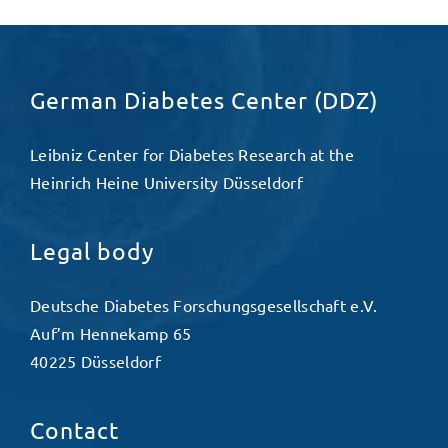
German Diabetes Center (DDZ)
Leibniz Center for Diabetes Research at the
Heinrich Heine University Düsseldorf
Legal body
Deutsche Diabetes Forschungsgesellschaft e.V.
Auf’m Hennekamp 65
40225 Düsseldorf
Contact