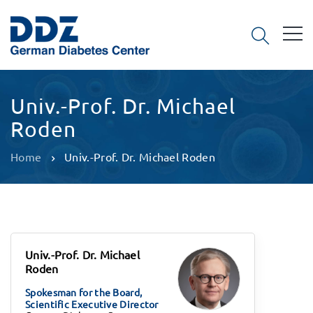
Univ.-Prof. Dr. Michael
Roden
Home
Univ.-Prof. Dr. Michael Roden
Univ.-Prof. Dr. Michael
Roden
Spokesman for the Board,
Scientific Executive Director