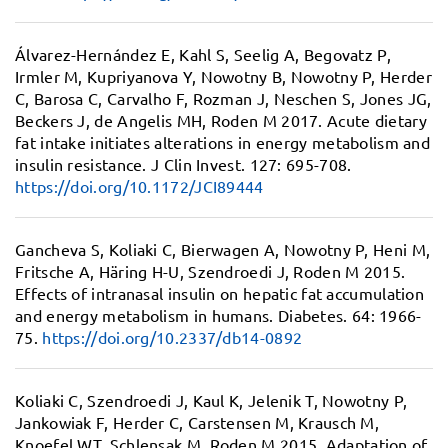
Álvarez-Hernández E, Kahl S, Seelig A, Begovatz P,
Irmler M, Kupriyanova Y, Nowotny B, Nowotny P, Herder
C, Barosa C, Carvalho F, Rozman J, Neschen S, Jones JG,
Beckers J, de Angelis MH, Roden M 2017.
Acute dietary
fat intake initiates alterations in energy metabolism and
insulin resistance.
J Clin Invest. 127: 695-708.
https://doi.org/10.1172/JCI89444
Gancheva S, Koliaki C, Bierwagen A, Nowotny P, Heni M,
Fritsche A, Häring H-U, Szendroedi J, Roden M 2015.
Effects of intranasal insulin on hepatic fat accumulation
and energy metabolism in humans.
Diabetes. 64: 1966-
75.
https://doi.org/10.2337/db14-0892
Koliaki C, Szendroedi J, Kaul K, Jelenik T, Nowotny P,
Jankowiak F, Herder C, Carstensen M, Krausch M,
Knoefel WT, Schlensak M, Roden M 2015.
Adaptation of