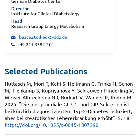
German Diabetes Center
Director
Institute for Clinical Diabetology
Head
Research Group Energy Metabolism
beate.stodieck@ddz.de
+49 211 3382-201
Selected Publications
Huttasch M, Mori T, Kahl S, Heilmann G, Trinks N, Schön
M, Trenkamp S, Kupriyanova Y, Schrauwen-Hinderling V,
Wewer Albrechtsen NJ, Burkart V, Wagner R, Roden M
2025.
"Die postprandiale GLP-1- und GIP-Sekretion ist
bei kürzlich diagnostiziertem Typ-2-Diabetes reduziert,
aber bei steatotischer Lebererkrankung erhöht".
S. 18.
https://doi.org/10.1055/s-0045-1807390