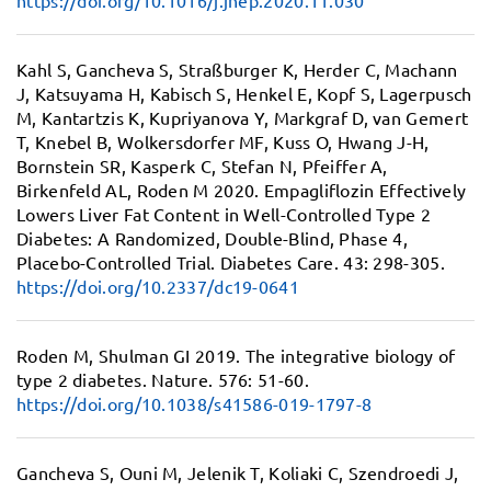
https://doi.org/10.1016/j.jhep.2020.11.030
Kahl S, Gancheva S, Straßburger K, Herder C, Machann
J, Katsuyama H, Kabisch S, Henkel E, Kopf S, Lagerpusch
M, Kantartzis K, Kupriyanova Y, Markgraf D, van Gemert
T, Knebel B, Wolkersdorfer MF, Kuss O, Hwang J-H,
Bornstein SR, Kasperk C, Stefan N, Pfeiffer A,
Birkenfeld AL, Roden M 2020.
Empagliflozin Effectively
Lowers Liver Fat Content in Well-Controlled Type 2
Diabetes:
A Randomized, Double-Blind, Phase 4,
Placebo-Controlled Trial. Diabetes Care. 43: 298-305.
https://doi.org/10.2337/dc19-0641
Roden M, Shulman GI 2019.
The integrative biology of
type 2 diabetes.
Nature. 576: 51-60.
https://doi.org/10.1038/s41586-019-1797-8
Gancheva S, Ouni M, Jelenik T, Koliaki C, Szendroedi J,