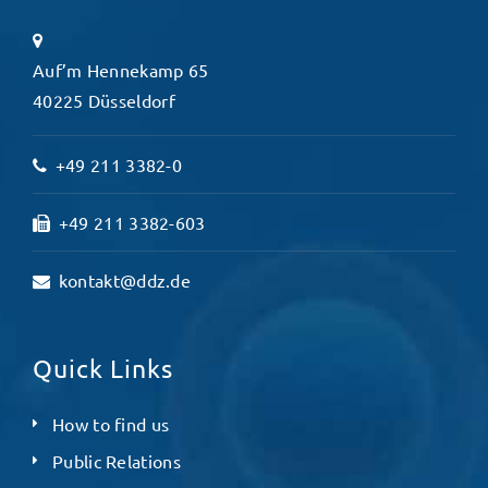
Auf’m Hennekamp 65
40225 Düsseldorf
+49 211 3382-0
+49 211 3382-603
kontakt@ddz.de
Quick Links
How to find us
Public Relations