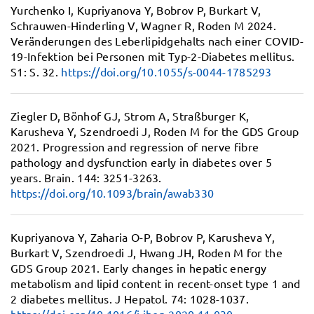
Yurchenko I, Kupriyanova Y, Bobrov P, Burkart V,
Schrauwen-Hinderling V, Wagner R, Roden M 2024.
Veränderungen des Leberlipidgehalts nach einer COVID-
19-Infektion bei Personen mit Typ-2-Diabetes mellitus.
S1: S. 32.
https://doi.org/10.1055/s-0044-1785293
Ziegler D, Bönhof GJ, Strom A, Straßburger K,
Karusheva Y, Szendroedi J, Roden M for the GDS Group
2021.
Progression and regression of nerve fibre
pathology and dysfunction early in diabetes over 5
years.
Brain. 144: 3251-3263.
https://doi.org/10.1093/brain/awab330
Kupriyanova Y, Zaharia O-P, Bobrov P, Karusheva Y,
Burkart V, Szendroedi J, Hwang JH, Roden M for the
GDS Group 2021.
Early changes in hepatic energy
metabolism and lipid content in recent-onset type 1 and
2 diabetes mellitus.
J Hepatol. 74: 1028-1037.