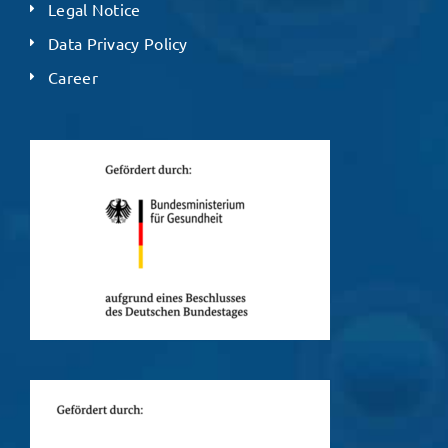
Legal Notice
Data Privacy Policy
Career