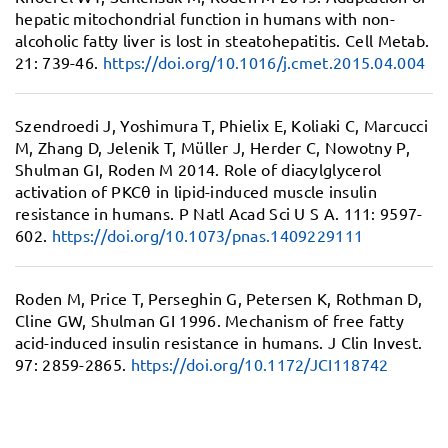
hepatic mitochondrial function in humans with non-
alcoholic fatty liver is lost in steatohepatitis.
Cell Metab.
21: 739-46.
https://doi.org/10.1016/j.cmet.2015.04.004
Szendroedi J, Yoshimura T, Phielix E, Koliaki C, Marcucci
M, Zhang D, Jelenik T, Müller J, Herder C, Nowotny P,
Shulman GI, Roden M 2014.
Role of diacylglycerol
activation of PKCθ in lipid-induced muscle insulin
resistance in humans.
P Natl Acad Sci U S A. 111: 9597-
602.
https://doi.org/10.1073/pnas.1409229111
Roden M, Price T, Perseghin G, Petersen K, Rothman D,
Cline GW, Shulman GI 1996.
Mechanism of free fatty
acid-induced insulin resistance in humans.
J Clin Invest.
97: 2859-2865.
https://doi.org/10.1172/JCI118742