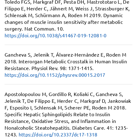
Toledo FGS, Markgraf DF, Pesta DH, Mastrototaro L, De
Filippo E, Herder C, Jähnert M, Weiss J, Strassburger K,
Schlensak M, Schürmann A, Roden M 2019.
Dynamic
changes of muscle insulin sensitivity after metabolic
surgery.
Nat Commun. 10.
https://doi.org/10.1038/s41467-019-12081-0
Gancheva S, Jelenik T, Álvarez-Hernández E, Roden M
2018.
Interorgan Metabolic Crosstalk in Human Insulin
Resistance.
Physiol Rev. 98: 1371-1415.
https://doi.org/10.1152/physrev.00015.2017
Apostolopoulou M, Gordillo R, Koliaki C, Gancheva S,
Jelenik T, De Filippo E, Herder C, Markgraf D, Jankowiak
F, Esposito I, Schlensak M, Scherer PE, Roden M 2018.
Specific Hepatic Sphingolipids Relate to Insulin
Resistance, Oxidative Stress, and Inflammation in
Nonalcoholic Steatohepatitis.
Diabetes Care. 41: 1235-
1243.
https://doi.org/10.2337/dc17-1318